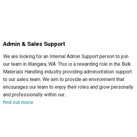
Admin & Sales Support
We are looking for an Internal Admin Support person to join
our team in Wangara, WA. This is a rewarding role in the Bulk
Materials Handling industry providing administration support
to our sales team. We aim to provide an environment that
encourages our team to enjoy their roles and grow personally
and professionally within our…
find out more