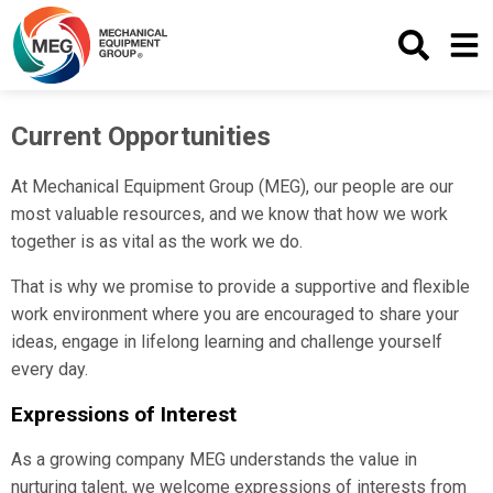
Search
Menu
Current Opportunities
At Mechanical Equipment Group (MEG), our people are our
most valuable resources, and we know that how we work
together is as vital as the work we do.
That is why we promise to provide a supportive and flexible
work environment where you are encouraged to share your
ideas, engage in lifelong learning and challenge yourself
every day.
Expressions of Interest
As a growing company MEG understands the value in
nurturing talent, we welcome expressions of interests from