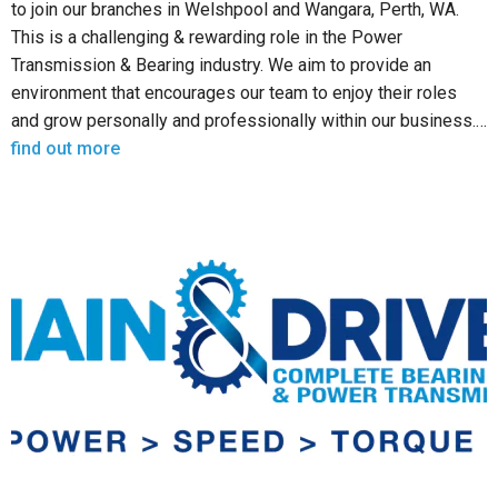
to join our branches in Welshpool and Wangara, Perth, WA.
This is a challenging & rewarding role in the Power
Transmission & Bearing industry. We aim to provide an
environment that encourages our team to enjoy their roles
and grow personally and professionally within our business.…
find out more