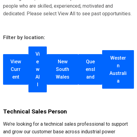
people who are skilled, experienced, motivated and
dedicated. Please select View All to see past opportunities.
Filter by location:
Vi
Wester
View
e
New
Que
n
Curr
w
South
ensl
Australi
ent
Al
Wales
and
a
l
Technical Sales Person
We’re looking for a technical sales professional to support
and grow our customer base across industrial power