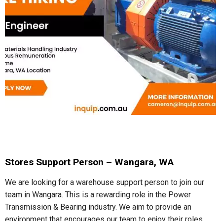
Stores Support Person – Wangara, WA
We are looking for a warehouse support person to join our
team in Wangara. This is a rewarding role in the Power
Transmission & Bearing industry. We aim to provide an
environment that encourages our team to enjoy their roles