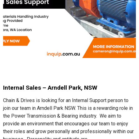
Internal Sales – Arndell Park, NSW
Chain & Drives is looking for an Internal Support person to
join our team in Arndell Park NSW. This is a rewarding role in
the Power Transmission & Bearing industry. We aim to
provide an environment that encourages our team to enjoy
their roles and grow personally and professionally within our