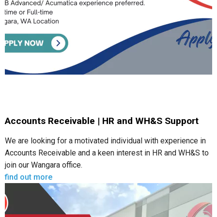
Accounts Receivable | HR and WH&S Support
We are looking for a motivated individual with experience in
Accounts Receivable and a keen interest in HR and WH&S to
join our Wangara office.
find out more