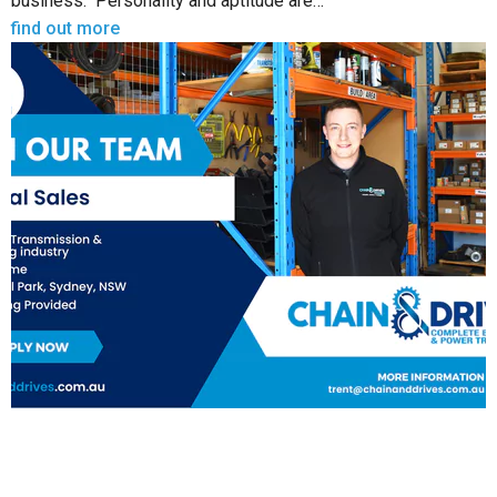
business. Personality and aptitude are…
find out more