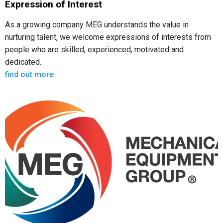
Expression of Interest
As a growing company MEG understands the value in
nurturing talent, we welcome expressions of interests from
people who are skilled, experienced, motivated and
dedicated.
find out more