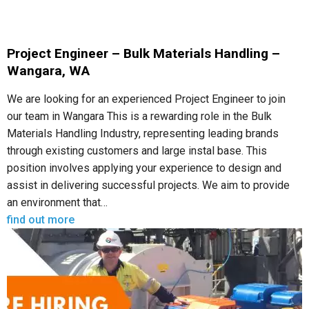
Project Engineer – Bulk Materials Handling –
Wangara, WA
We are looking for an experienced Project Engineer to join
our team in Wangara This is a rewarding role in the Bulk
Materials Handling Industry, representing leading brands
through existing customers and large instal base. This
position involves applying your experience to design and
assist in delivering successful projects. We aim to provide
an environment that…
find out more