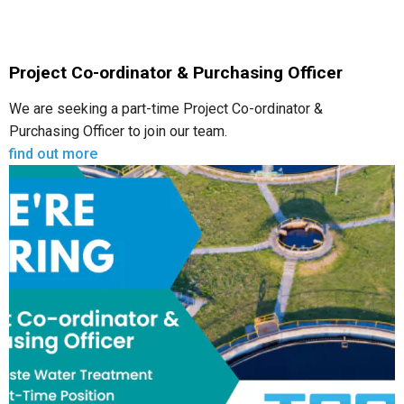
Project Co-ordinator & Purchasing Officer
We are seeking a part-time Project Co-ordinator &
Purchasing Officer to join our team.
find out more