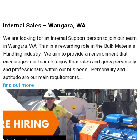
Internal Sales – Wangara, WA
We are looking for an Internal Support person to join our team
in Wangara, WA. This is a rewarding role in the Bulk Materials
Handling industry. We aim to provide an environment that
encourages our team to enjoy their roles and grow personally
and professionally within our business. Personality and
aptitude are our main requirements.…
find out more