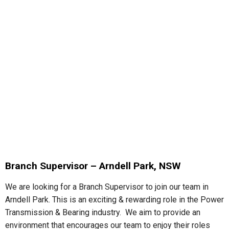
Branch Supervisor – Arndell Park, NSW
We are looking for a Branch Supervisor to join our team in
Arndell Park. This is an exciting & rewarding role in the Power
Transmission & Bearing industry. We aim to provide an
environment that encourages our team to enjoy their roles