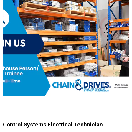
Control Systems Electrical Technician