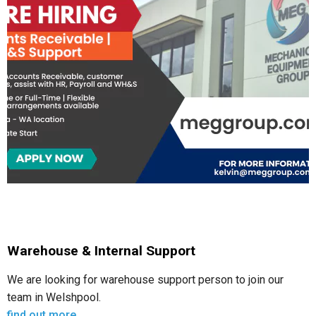
Warehouse & Internal Support
We are looking for warehouse support person to join our
team in Welshpool.
find out more