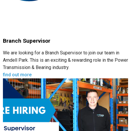
Branch Supervisor
We are looking for a Branch Supervisor to join our team in
Arndell Park. This is an exciting & rewarding role in the Power
Transmission & Bearing industry.
find out more