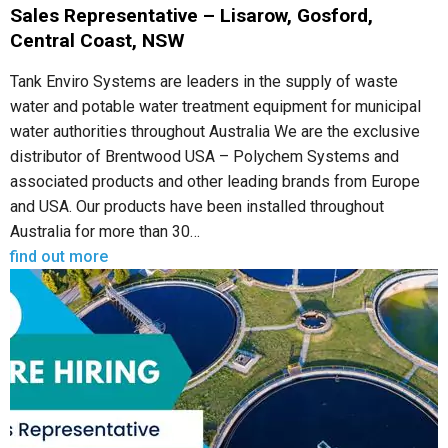
Sales Representative – Lisarow, Gosford,
Central Coast, NSW
Tank Enviro Systems are leaders in the supply of waste
water and potable water treatment equipment for municipal
water authorities throughout Australia We are the exclusive
distributor of Brentwood USA – Polychem Systems and
associated products and other leading brands from Europe
and USA. Our products have been installed throughout
Australia for more than 30…
find out more