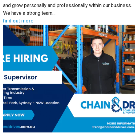
and grow personally and professionally within our business.
We have a strong team…
find out more