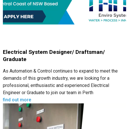
Electrical System Designer/ Draftsman/
Graduate
As Automation & Control continues to expand to meet the
demands of this growth industry, we are looking for a
professional, enthusiastic and experienced Electrical
Engineer or Graduate to join our team in Perth
find out more