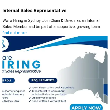
Internal Sales Representative
We’re Hiring in Sydney. Join Chain & Drives as an Internal
Sales Member and be part of a supportive, growing team.
find out more