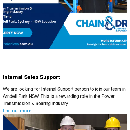
Internal Sales Support
We are looking for Internal Support person to join our team in
Arndell Park NSW. This is a rewarding role in the Power
Transmission & Bearing industry.
find out more