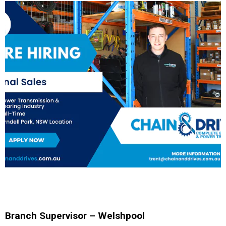
Branch Supervisor – Welshpool