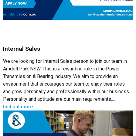
Internal Sales
We are looking for Internal Sales person to join our team in
Arndell Park NSW. This is a rewarding role in the Power
Transmission & Bearing industry. We aim to provide an
environment that encourages our team to enjoy their roles
and grow personally and professionally within our business.
Personality and aptitude are our main requirements.…
find out more