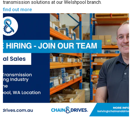
transmission solutions at our Welshpool branch.
find out more