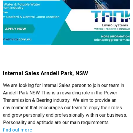
Internal Sales Arndell Park, NSW
We are looking for Internal Sales person to join our team in
Arndell Park NSW. This is a rewarding role in the Power
Transmission & Bearing industry. We aim to provide an
environment that encourages our team to enjoy their roles
and grow personally and professionally within our business.
Personality and aptitude are our main requirements.…
find out more