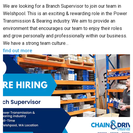
We are looking for a Branch Supervisor to join our team in
Welshpool. This is an exciting & rewarding role in the Power
Transmission & Bearing industry. We aim to provide an
environment that encourages our team to enjoy their roles
and grow personally and professionally within our business.
We have a strong team culture…
find out more