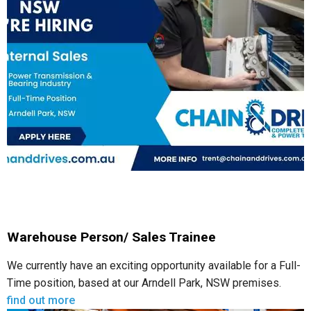
Warehouse Person/ Sales Trainee
We currently have an exciting opportunity available for a Full-
Time position, based at our Arndell Park, NSW premises.
find out more