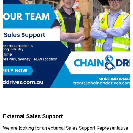
External Sales Support
We are looking for an external Sales Support Representative