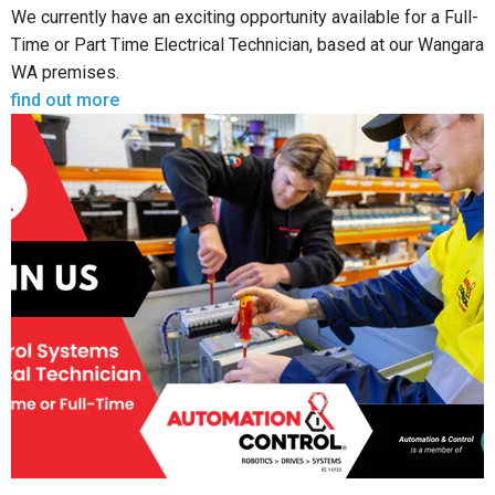
We currently have an exciting opportunity available for a Full-
Time or Part Time Electrical Technician, based at our Wangara
WA premises.
find out more