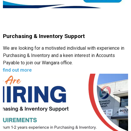
Purchasing & Inventory Support
We are looking for a motivated individual with experience in
Purchasing & Inventory and a keen interest in Accounts
Payable to join our Wangara office.
find out more