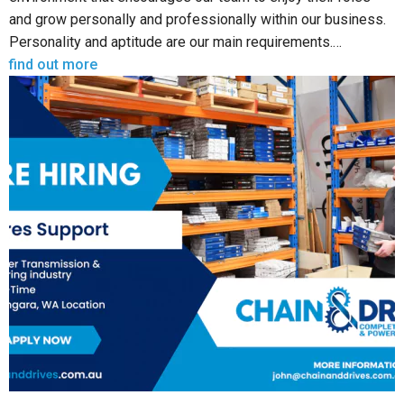
and grow personally and professionally within our business.
Personality and aptitude are our main requirements.…
find out more