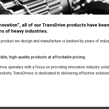
innovation”, all of our TransDrive products have b
s of heavy industries.
product we design and manufacture is backed by years of indus
ible, high-quality products at affordable pricing.
ve operates with a focus on providing innovative industry soluti
ockets, TransDrives is dedicated to delivering effective solution