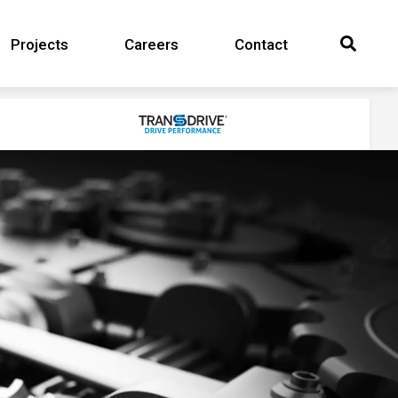
Projects
Careers
Contact
Search