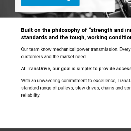
Built on the philosophy of “strength and 
standards and the tough, working condition
Our team know mechanical power transmission. Every 
customers and the market need.
At TransDrive, our goal is simple: to provide access
With an unwavering commitment to excellence, TransDri
standard range of pulleys, slew drives, chains and spr
reliability.