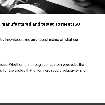
een manufactured and tested to meet ISO
try knowledge and an understanding of what our
ons. Whether it is through our custom products, the
s for the trades that offer increased productivity and