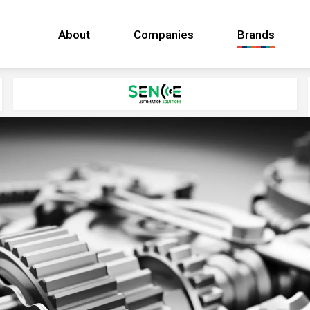
About
Companies
Brands