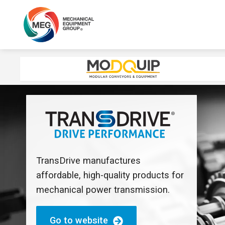
TransDrive manufactures
affordable, high-quality products for
mechanical power transmission.
Go to website